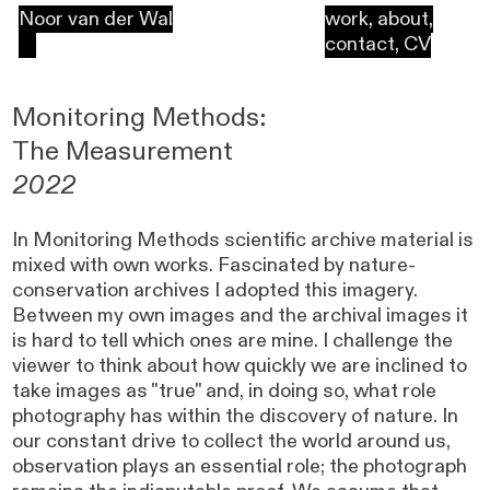
Noor van der Wal
work
,
about
,
contact
,
CV
Monitoring Methods:
The Measurement
2022
In Monitoring Methods scientific archive material is
mixed with own works. Fascinated by nature-
conservation archives I adopted this imagery.
Between my own images and the archival images it
is hard to tell which ones are mine. I challenge the
viewer to think about how quickly we are inclined to
take images as "true" and, in doing so, what role
photography has within the discovery of nature. In
our constant drive to collect the world around us,
observation plays an essential role; the photograph