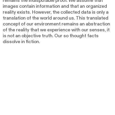
remains the indisputable proof. We assume that
images contain information and that an organized
reality exists. However, the collected data is only a
translation of the world around us. This translated
concept of our environment remains an abstraction
of the reality that we experience with our senses, it
is not an objective truth. Our so thought facts
dissolve in fiction.